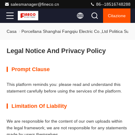
salesmanager@fineco.cn
86--18516748288
Citazione
Casa
Porcellana Shanghai Fangqiu Electric Co.,ltd Politica Sulla
Legal Notice And Privacy Policy
Prompt Clause
This platform reminds you: please read and understand this
statement carefully before using the services of the platform.
Limitation Of Liability
We are responsible for the content of our own uploads within
the legal framework; we are not responsible for any statements
made by users themselves.