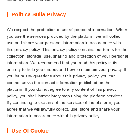
Politica Sulla Privacy
We respect the protection of users' personal information. When
you use the services provided by the platform, we will collect,
use and share your personal information in accordance with
this privacy policy. This privacy policy contains our terms for the
collection, storage, use, sharing and protection of your personal
information. We recommend that you read this policy in its
entirety to help you understand how to maintain your privacy. If
you have any questions about this privacy policy, you can
contact us via the contact information published on the
platform. If you do not agree to any content of this privacy
policy, you shall immediately stop using the platform services.
By continuing to use any of the services of the platform, you
agree that we will lawfully collect, use, store and share your
information in accordance with this privacy policy.
Use Of Cookie