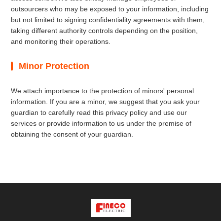
outsourcers who may be exposed to your information, including
but not limited to signing confidentiality agreements with them,
taking different authority controls depending on the position,
and monitoring their operations.
Minor Protection
We attach importance to the protection of minors' personal
information. If you are a minor, we suggest that you ask your
guardian to carefully read this privacy policy and use our
services or provide information to us under the premise of
obtaining the consent of your guardian.