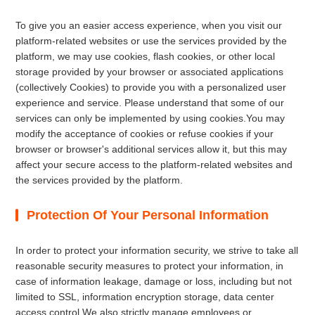
To give you an easier access experience, when you visit our
platform-related websites or use the services provided by the
platform, we may use cookies, flash cookies, or other local
storage provided by your browser or associated applications
(collectively Cookies) to provide you with a personalized user
experience and service. Please understand that some of our
services can only be implemented by using cookies.You may
modify the acceptance of cookies or refuse cookies if your
browser or browser's additional services allow it, but this may
affect your secure access to the platform-related websites and
the services provided by the platform.
Protection Of Your Personal Information
In order to protect your information security, we strive to take all
reasonable security measures to protect your information, in
case of information leakage, damage or loss, including but not
limited to SSL, information encryption storage, data center
access control.We also strictly manage employees or